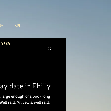
NG
EPK
.com
y date in Philly
a large enough or a book long
ell said, Mr. Lewis, well said.