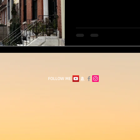
FOLLOW ME