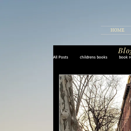
HOME
Blo
All Posts
childrens books
book r