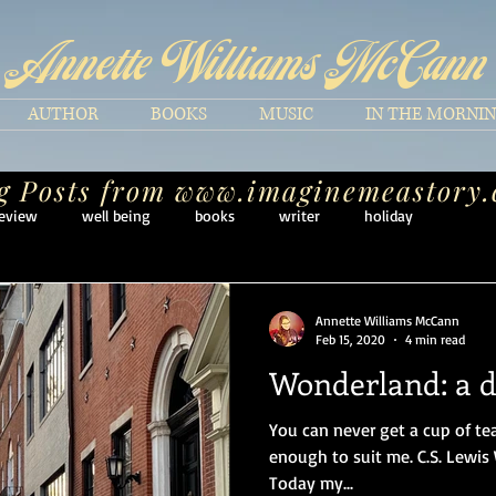
Annette Williams McCann
AUTHOR
BOOKS
MUSIC
IN THE MORNI
g Posts from
www.imaginemeastory
eview
well being
books
writer
holiday
Annette Williams McCann
Feb 15, 2020
4 min read
Wonderland: a da
You can never get a cup of te
enough to suit me. C.S. Lewis W
Today my...