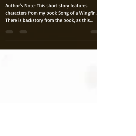
Broo and His Castle Pt. 1
Author’s Note: This short story features
characters from my book Song of a Wingfin.
There is backstory from the book, as this
takes...