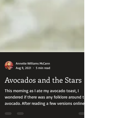
Annette Williams McCann
Aug 9, 2021
5 min read
Avocados and the Stars
This morning as I ate my avocado toast, I
wondered if there was any folklore around the
avocado. After reading a few versions online
of a...