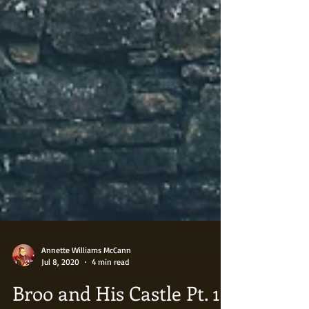
Annette Williams McCann
Jul 8, 2020
4 min read