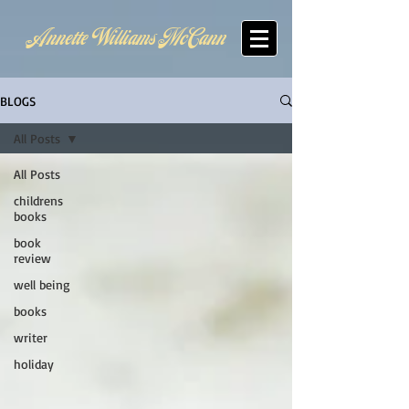
Annette Williams McCann
BLOGS
All Posts
All Posts
childrens
books
book
review
well being
books
writer
holiday