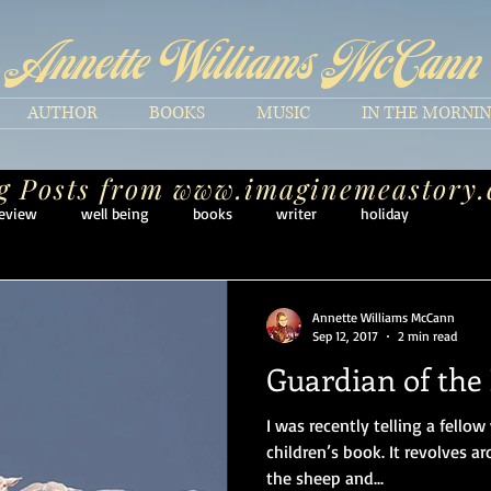
Annette Williams McCann
AUTHOR
BOOKS
MUSIC
IN THE MORNI
g Posts from
www.imaginemeastory
eview
well being
books
writer
holiday
Annette Williams McCann
Sep 12, 2017
2 min read
Guardian of the
I was recently telling a fellow 
children’s book. It revolves a
the sheep and...