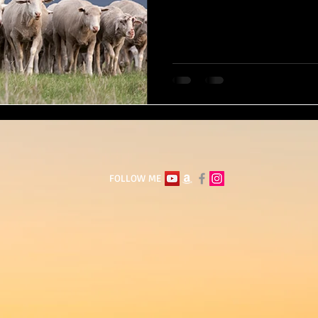
FOLLOW ME