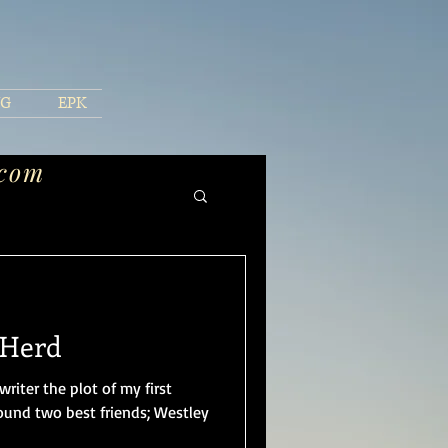
NG
EPK
.com
 Herd
writer the plot of my first
round two best friends; Westley