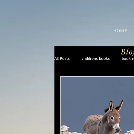
HOME
Blo
All Posts
childrens books
book r