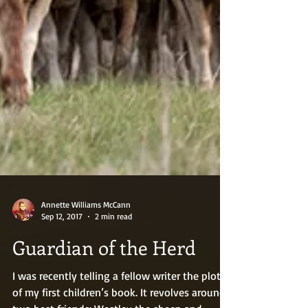
Annette Williams McCann
Sep 12, 2017
2 min read
Guardian of the Herd
I was recently telling a fellow writer the plot