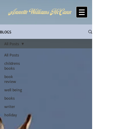
Annette Williams McCann
BLOGS
All Posts
All Posts
childrens
books
book
review
well being
books
writer
holiday