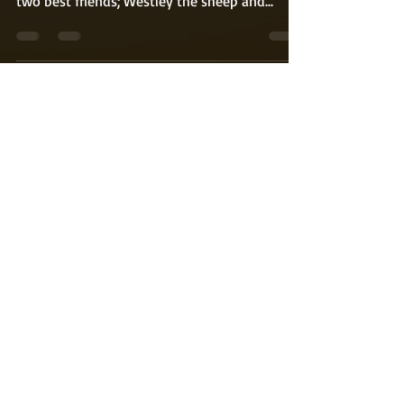
of my first children’s book. It revolves around
two best friends; Westley the sheep and...