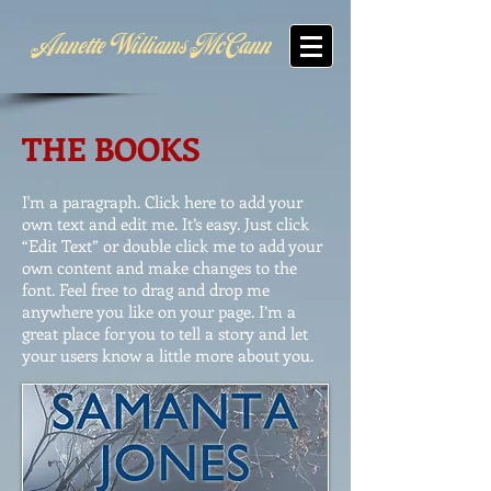
Annette Williams McCann
THE BOOKS
I'm a paragraph. Click here to add your
own text and edit me. It’s easy. Just click
“Edit Text” or double click me to add your
own content and make changes to the
font. Feel free to drag and drop me
anywhere you like on your page. I’m a
great place for you to tell a story and let
your users know a little more about you.