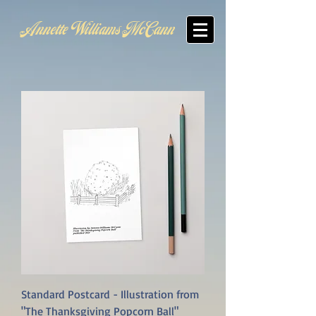
Annette Williams McCann
Standard Postcard - Illustration from
"The Thanksgiving Popcorn Ball"