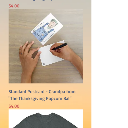
Price
$4.00
Standard Postcard - Grandpa from
"The Thanksgiving Popcorn Ball"
Price
$4.00