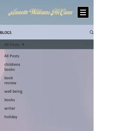
Annette Williams McCann
BLOGS
All Posts
All Posts
childrens
books
book
review
well being
books
writer
holiday