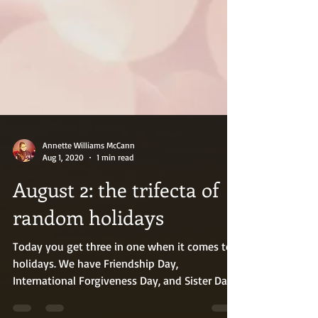
Annette Williams McCann
Aug 1, 2020
1 min read
August 2: the trifecta of
random holidays
Today you get three in one when it comes to
holidays. We have Friendship Day,
International Forgiveness Day, and Sister Day.
Here’s to...