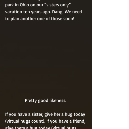
park in Ohio on our “sisters only” 
vacation ten years ago. Dang! We need 
to plan another one of those soon! 
Pretty good likeness. 
If you have a sister, give her a hug today 
(virtual hugs count). If you have a friend, 
give them a hug today (virtual hugs 