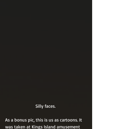
Silly faces. 
As a bonus pic, this is us as cartoons. It 
was taken at Kings Island amusement 