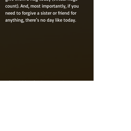
count). And, most importantly, if you 
need to forgive a sister or friend for 
anything, there’s no day like today.  
#friendship
#forgiveness
#sister
#funholidays
#bizarreholidays