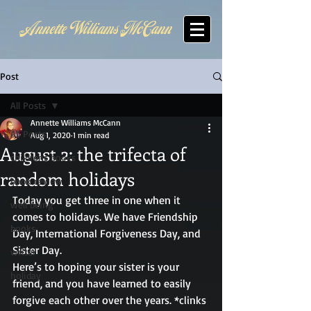
Annette Williams McCann
Post
All Posts
Annette Williams McCann
All Posts
Aug 1, 2020
1 min read
August 2: the trifecta of
childrens books
random holidays
book review
Today you get three in one when it 
well being
comes to holidays. We have Friendship 
books
Day, International Forgiveness Day, and 
Sister Day.  
writer
Here’s to hoping your sister is your 
holiday
friend, and you have learned to easily 
forgive each other over the years. *clinks 