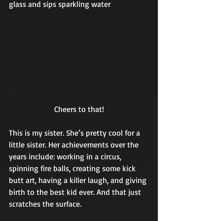
glass and sips sparkling water 
Cheers to that!
This is my sister. She’s pretty cool for a 
little sister. Her achievements over the 
years include: working in a circus, 
spinning fire balls, creating some kick 
butt art, having a killer laugh, and giving 
birth to the best kid ever. And that just 
scratches the surface.  