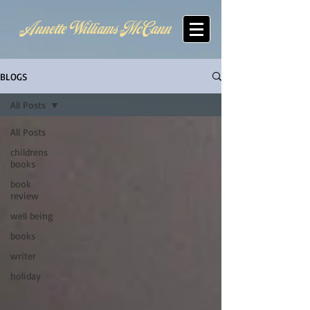
Annette Williams McCann
BLOGS
All Posts
All Posts
childrens
books
book
review
well being
books
writer
holiday