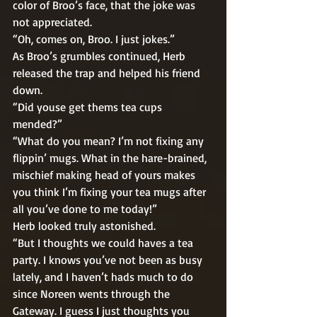
color of Broo’s face, that the joke was 
not appreciated. 
“Oh, comes on, Broo. I just jokes.” 
As Broo’s grumbles continued, Herb 
released the trap and helped his friend 
down. 
“Did youse get thems tea cups 
mended?” 
“What do you mean? I’m not fixing any 
flippin’ mugs. What in the hare-brained, 
mischief making head of yours makes 
you think I’m fixing your tea mugs after 
all you’ve done to me today!” 
Herb looked truly astonished. 
“But I thoughts we could haves a tea 
party. I knows you’ve not been as busy 
lately, and I haven’t hads much to do 
since Noreen wents through the 
Gateway. I guess I just thoughts you 