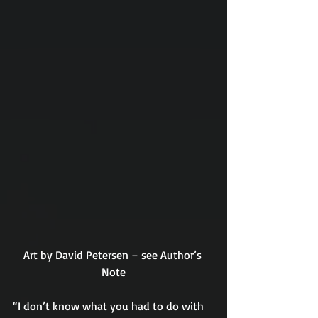
Art by David Petersen – see Author’s 
Note
“I don’t know what you had to do with 