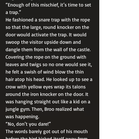
“Enough of this mischief, it’s time to set 
a trap.” 
He fashioned a snare trap with the rope 
so that the large, round knocker on the 
door would activate the trap. It would 
swoop the visitor upside down and 
dangle them from the wall of the castle.  
Covering the rope on the ground with 
leaves and twigs so no one would see it, 
he felt a swish of wind blow the thin 
hair atop his head. He looked up to see a 
crow with yellow eyes wrap its talons 
around the iron knocker on the door. It 
was hanging straight out like a kid on a 
jungle gym. Then, Broo realized what 
was happening. 
“No, don’t you dare!” 
The words barely got out of his mouth 
before the bird kicked itself away from 