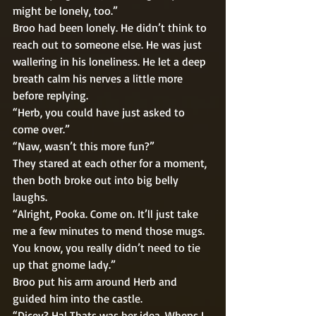
might be lonely, too.” 
Broo had been lonely. He didn’t think to 
reach out to someone else. He was just 
wallering in his loneliness. He let a deep 
breath calm his nerves a little more 
before replying. 
“Herb, you could have just asked to 
come over.” 
“Naw, wasn’t this more fun?” 
They stared at each other for a moment, 
then both broke out into big belly 
laughs.  
“Alright, Pooka. Come on. It’ll just take 
me a few minutes to mend those mugs. 
You know, you really didn’t need to tie 
up that gnome lady.” 
Broo put his arm around Herb and 
guided him into the castle. 
“Dicey? Ha! Thats was her idea. Whens I 