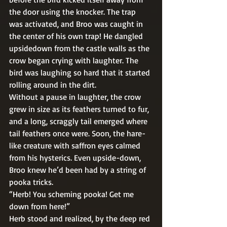
the door using the knocker. The trap 
was activated, and Broo was caught in 
the center of his own trap! He dangled 
upsidedown from the castle walls as the 
crow began crying with laughter. The 
bird was laughing so hard that it started 
rolling around in the dirt. 
Without a pause in laughter, the crow 
grew in size as its feathers turned to fur, 
and a long, scraggly tail emerged where 
tail feathers once were. Soon, the hare-
like creature with saffron eyes calmed 
from his hysterics. Even upside-down, 
Broo knew he’d been had by a string of 
pooka tricks. 
“Herb! You scheming pooka! Get me 
down from here!” 
Herb stood and realized, by the deep red 