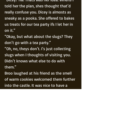
told her the plan, shes thought that’d 
really confuse you. Dicey is almosts as 
sneaky as a pooka. She offered to bakes 
us treats for our tea party ifs I let her in 
on it.” 
“Okay, but what about the slugs? They 
don’t go with a tea party.” 
“Oh, no, theys don’t. I’s just collecting 
slugs when I thoughts of visiting you. 
Didn’t knows what else to do with 
them.” 
Broo laughed at his friend as the smell 
of warm cookies welcomed them further 
into the castle. It was nice to have a 
good friend stop in and check on you 
when you’re lonely, even if they had an 
odd way of doing so. 