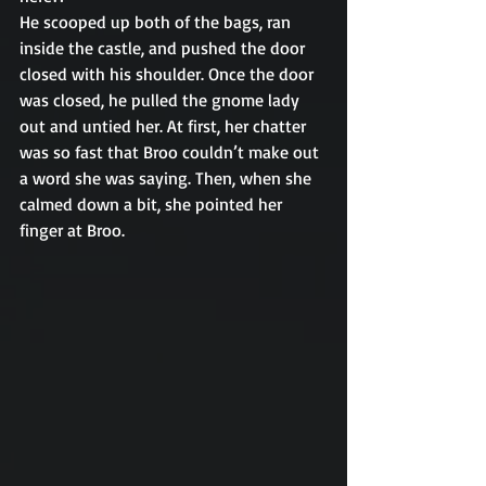
He scooped up both of the bags, ran 
inside the castle, and pushed the door 
closed with his shoulder. Once the door 
was closed, he pulled the gnome lady 
out and untied her. At first, her chatter 
was so fast that Broo couldn’t make out 
a word she was saying. Then, when she 
calmed down a bit, she pointed her 
finger at Broo. 