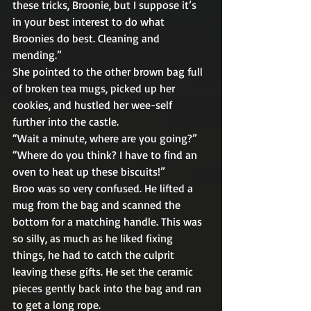
these tricks, Broonie, but I suppose it’s 
in your best interest to do what 
Broonies do best. Cleaning and 
mending.” 
She pointed to the other brown bag full 
of broken tea mugs, picked up her 
cookies, and hustled her wee-self 
further into the castle. 
“Wait a minute, where are you going?” 
“Where do you think? I have to find an 
oven to heat up these biscuits!” 
Broo was so very confused. He lifted a 
mug from the bag and scanned the 
bottom for a matching handle. This was 
so silly, as much as he liked fixing 
things, he had to catch the culprit 
leaving these gifts. He set the ceramic 
pieces gently back into the bag and ran 
to get a long rope. 