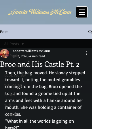
Annette Williams McCann
Post
All Posts
Annette Williams McCann
All Posts
Jul 9, 2020
4 min read
Broo and His Castle Pt. 2
childrens books
Then, the bag moved. He slowly stepped 
book review
toward it, noting the muted grumbles 
well being
coming from the bag. Broo opened the 
top and found a gnome tied up at the 
books
arms and feet with a hankie around her 
writer
mouth. She was holding a container of 
cookies. 
holiday
“What in all the worlds is going on 
here?!” 