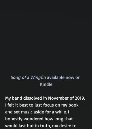
Song of a Wingfin
 available now on 
Kindle
My band dissolved in November of 2019. 
I felt it best to just focus on my book 
and set music aside for a while. I 
honestly wondered how long that 
would last but in truth, my desire to 