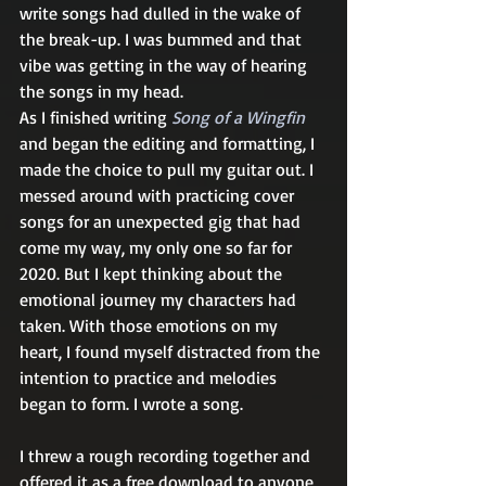
write songs had dulled in the wake of 
the break-up. I was bummed and that 
vibe was getting in the way of hearing 
the songs in my head. 
As I finished writing 
Song of a Wingfin
and began the editing and formatting, I 
made the choice to pull my guitar out. I 
messed around with practicing cover 
songs for an unexpected gig that had 
come my way, my only one so far for 
2020. But I kept thinking about the 
emotional journey my characters had 
taken. With those emotions on my 
heart, I found myself distracted from the 
intention to practice and melodies 
began to form. I wrote a song. 
I threw a rough recording together and 
offered it as a free download to anyone 