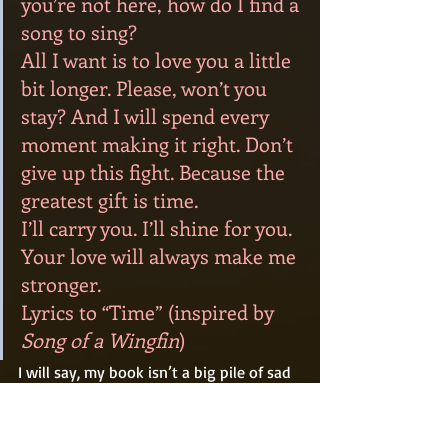
you’re not here, how do I find a 
song to sing?
All I want is to love you a little 
bit longer. Please, won’t you 
stay? And I will spend every 
moment making it right. Don’t 
give up this fight. Because the 
greatest gift is time.
I’ll carry you. I’ll shine for you. 
Your love will always make me 
stronger.
Lyrics to “Time” (inspired by 
Song of a Wingfin
) 
I will say, my book isn’t a big pile of sad 
emotions. There are a lot of laughs and 
adventure in there, too. This is just 
where I was at the time. Perhaps it 