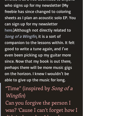
who signs up for my newsletter (My 
freebie has since changed to coloring 
sheets as I plan an acoustic solo EP. You 
can sign up for my newsletter 
here
.)Although not directly related to 
Song of a Wingfin
, it is a sort of 
companion to the lessons within. It felt 
good to write a tune again, and I’ve 
even been picking up my guitar more 
since. Now that my book is out there, 
perhaps there will be more music gigs 
on the horizon. I knew I wouldn’t be 
able to give up the music for long.  
“Time” (inspired by 
Song of a 
Wingfin
)
Can you forgive the person I 
was? ‘Cause I can’t forget how I 