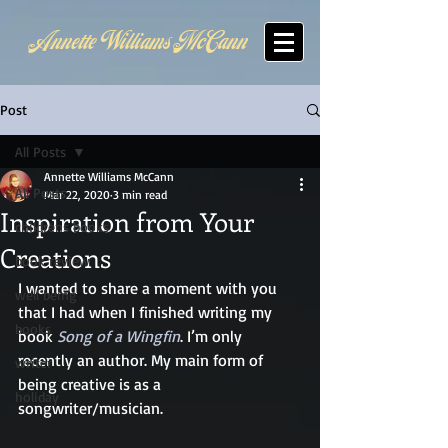
Annette Williams McCann
Post
All Posts
Annette Williams McCann
All Posts
Mar 22, 2020
3 min read
Inspiration from Your
childrens books
Creations
book review
I wanted to share a moment with you 
well being
that I had when I finished writing my 
books
book 
Song of a Wingfin
. I’m only 
recently an author. My main form of 
writer
being creative is as a 
holiday
songwriter/musician. 