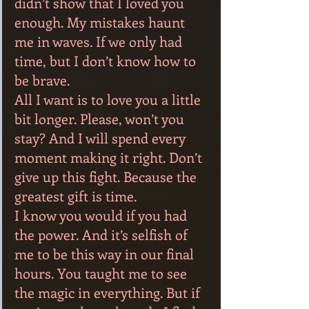
didn’t show that I loved you 
enough. My mistakes haunt 
me in waves. If we only had 
time, but I don’t know how to 
be brave.
All I want is to love you a little 
bit longer. Please, won’t you 
stay? And I will spend every 
moment making it right. Don’t 
give up this fight. Because the 
greatest gift is time.
I know you would if you had 
the power. And it’s selfish of 
me to be this way in our final 
hours. You taught me to see 
the magic in everything. But if 