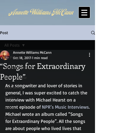
Annette Williams McCann
Post
All Posts
Annette Williams McCann
All Posts
Dec 18, 2017
1 min read
“Songs for Extraordinary
childrens books
People”
book review
As a songwriter and lover of stories in 
well being
general, I was super excited to catch the 
books
interview with Michael Hearst on a 
recent episode of 
NPR’s Music Interviews
.
writer
Michael wrote an album called “Songs 
holiday
for Extraordinary People”. All the songs 
are about people who lived lives that 