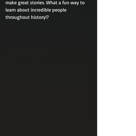
make great stories. What a fun way to 
learn about incredible people 
throughout history!?