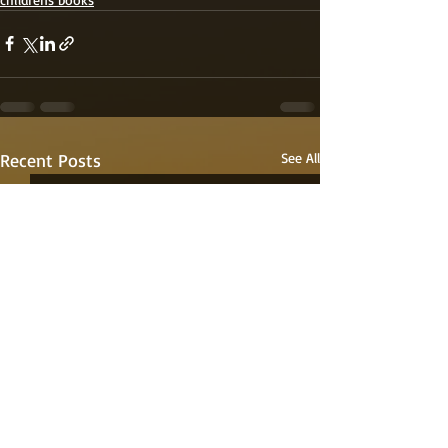
Recent Posts
See All