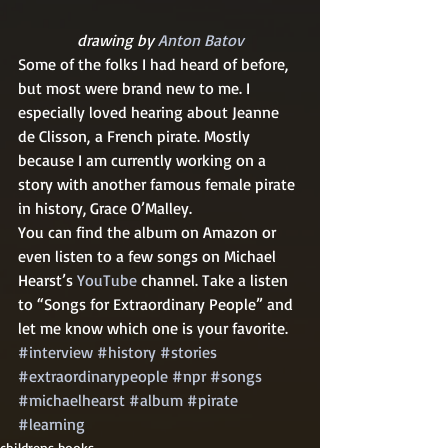
drawing by 
Anton Batov
Some of the folks I had heard of before, 
but most were brand new to me. I 
especially loved hearing about Jeanne 
de Clisson, a French pirate. Mostly 
because I am currently working on a 
story with another famous female pirate 
in history, Grace O’Malley.
You can find the album on Amazon or 
even listen to a few songs on Michael 
Hearst’s 
YouTube
 channel. Take a listen 
to “Songs for Extraordinary People” and 
let me know which one is your favorite.
#interview
#history
#stories
#extraordinarypeople
#npr
#songs
#michaelhearst
#album
#pirate
#learning
childrens books