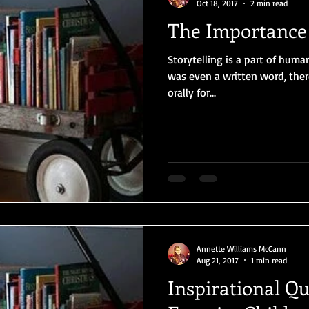
Oct 18, 2017
2 min read
The Importance 
Storytelling is a part of huma
was even a written word, the
orally for...
Annette Williams McCann
Aug 21, 2017
1 min read
Inspirational Q