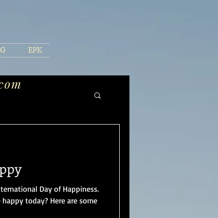
NG
EPK
.com
appy
nternational Day of Happiness.
 happy today? Here are some