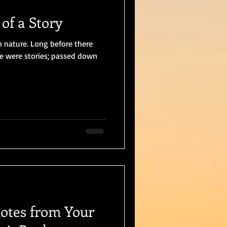
of a Story
n nature. Long before there
re were stories; passed down
uotes from Your