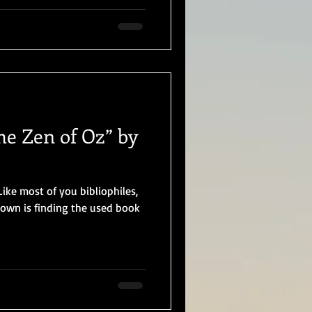
he Zen of Oz” by
ike most of you bibliophiles,
 town is finding the used book