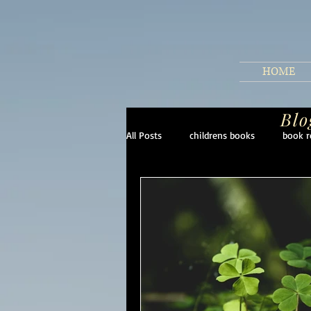
HOME
Blo
All Posts
childrens books
book r