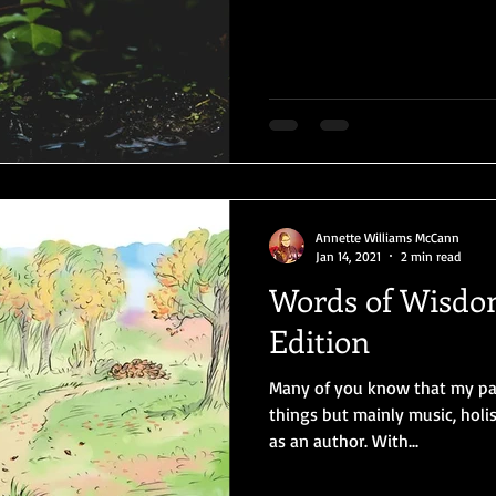
Annette Williams McCann
Jan 14, 2021
2 min read
Words of Wisdom
Edition
Many of you know that my pass
things but mainly music, holis
as an author. With...