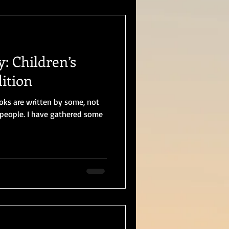
y: Children’s
ition
ooks are written by some, not
e people. I have gathered some