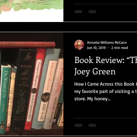
Annette Williams McCann
Jun 10, 2019
2 min read
Book Review: “T
Joey Green
How I Came Across this Book L
my favorite part of visiting a
store. My honey...