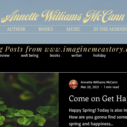
Annette Williams McCann
AUTHOR
BOOKS
MUSIC
IN THE MORNI
g Posts from
www.imaginemeastory
eview
well being
books
writer
holiday
Annette Williams McCann
Mar 20, 2021
1 min read
Come on Get H
Happy Spring! Today is also I
How are you gonna find some
spring and happiness...