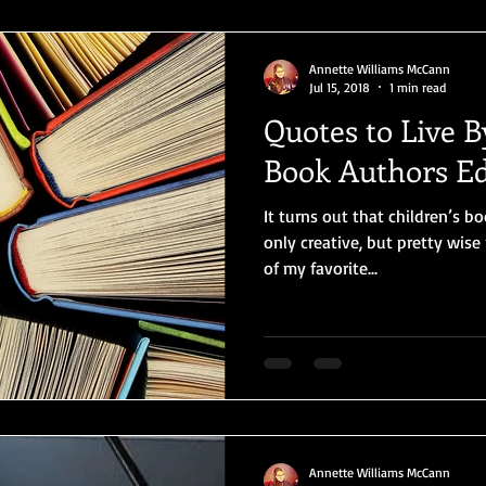
Annette Williams McCann
Jul 15, 2018
1 min read
Quotes to Live B
Book Authors Ed
It turns out that children’s b
only creative, but pretty wis
of my favorite...
Annette Williams McCann