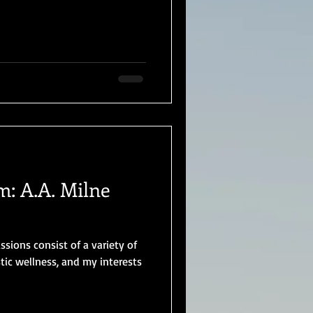
: A.A. Milne
ions consist of a variety of
tic wellness, and my interests