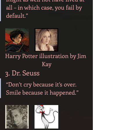
all – in which case, you fail by 
default.”
Harry Potter illustration by Jim 
Kay
3. Dr. Seuss
“Don’t cry because it’s over. 
Smile because it happened.”