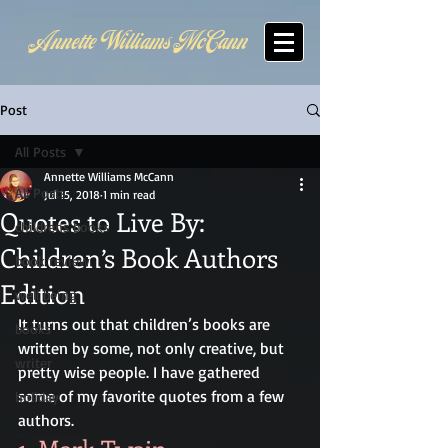
Annette Williams McCann
Post
All Posts
Annette Williams McCann
All Posts
Jul 15, 2018
1 min read
Quotes to Live By:
childrens books
Children’s Book Authors
book review
Edition
well being
It turns out that children’s books are 
books
written by some, not only creative, but 
writer
pretty wise people. I have gathered 
some of my favorite quotes from a few 
holiday
authors.