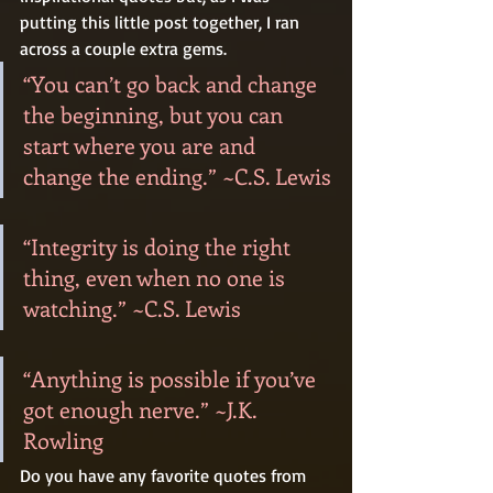
putting this little post together, I ran 
across a couple extra gems.
“You can’t go back and change 
the beginning, but you can 
start where you are and 
change the ending.” ~C.S. Lewis
“Integrity is doing the right 
thing, even when no one is 
watching.” ~C.S. Lewis
“Anything is possible if you’ve 
got enough nerve.” ~J.K. 
Rowling
Do you have any favorite quotes from 