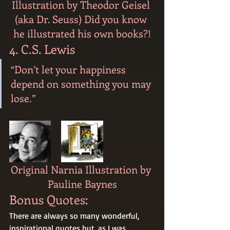
Illustration by Theodor Geisel 
(aka Dr. Seuss) Did you know 
he illustrated his own books?!
4. C.S. Lewis
“Don’t let your happiness 
depend on something you may 
lose.”
Original Narnia Illustration by 
Pauline Baynes
Bonus Quotes:
There are always so many wonderful, 
inspirational quotes but, as I was 