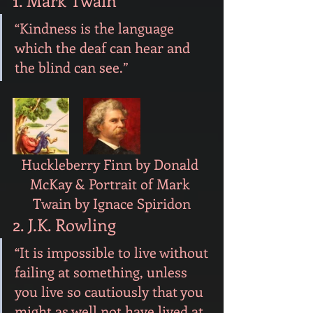
1. Mark Twain
“Kindness is the language 
which the deaf can hear and 
the blind can see.”
Huckleberry Finn by Donald 
McKay & Portrait of Mark 
Twain by Ignace Spiridon
2. J.K. Rowling
“It is impossible to live without 
failing at something, unless 
you live so cautiously that you 
might as well not have lived at 