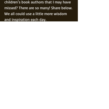
children’s book authors that I may have 
missed? There are so many! Share below. 
We all could use a little more wisdom 
and inspiration each day.
Happy reading!
#author
#Twain
#CSLewis
#childrensbooks
#happiness
#quotes
#MarkTwain
#JKRowling
#funfacts
#illustrations
#inspiration
childrens books
Recent Posts
See All